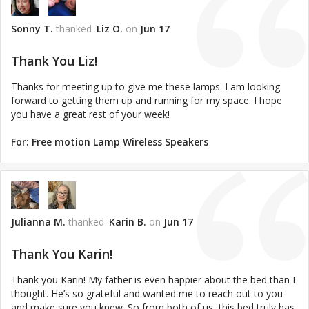
Sonny T.
thanked
Liz O.
on
Jun 17
Thank You Liz!
Thanks for meeting up to give me these lamps. I am looking
forward to getting them up and running for my space. I hope
you have a great rest of your week!
For:
Free motion Lamp Wireless Speakers
Julianna M.
thanked
Karin B.
on
Jun 17
Thank You Karin!
Thank you Karin! My father is even happier about the bed than I
thought. He’s so grateful and wanted me to reach out to you
and make sure you knew. So from both of us, this bed truly has