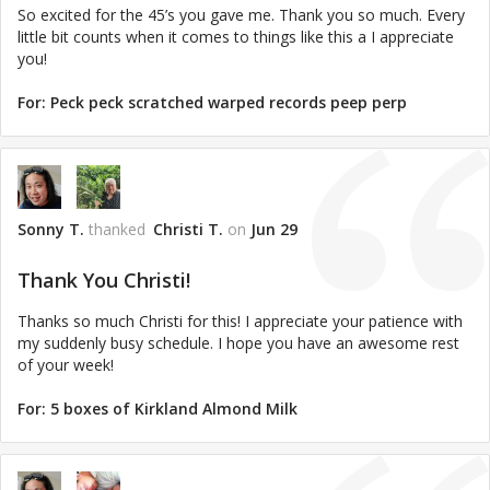
So excited for the 45’s you gave me. Thank you so much. Every
little bit counts when it comes to things like this a I appreciate
you!
For:
Peck peck scratched warped records peep perp
Sonny T.
thanked
Christi T.
on
Jun 29
Thank You Christi!
Thanks so much Christi for this! I appreciate your patience with
my suddenly busy schedule. I hope you have an awesome rest
of your week!
For:
5 boxes of Kirkland Almond Milk