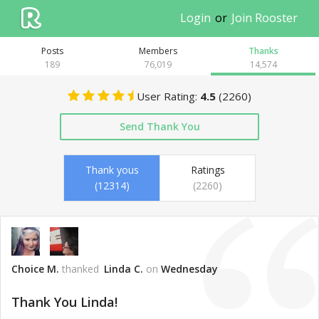
Login
or
Join Rooster
Posts
Members
Thank
s
189
76,019
14,574
User Rating:
4.5
(
2260
)
Send Thank You
Thank yous
Ratings
(12314)
(2260)
Choice M.
thanked
Linda C.
on
Wednesday
Thank You Linda!