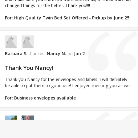
changed things for the better. Thank you!!!!
For:
High Quality Twin Bed Set Offered - Pickup by June 25
Barbara S.
thanked
Nancy N.
on
Jun 2
Thank You Nancy!
Thank you Nancy for the envelopes and labels. I will definitely
be able to put them to good use! I enjoyed meeting you as well.
For:
Business envelopes available
Gilberto*jennifer P.
thanked
David Z.
on
Mar 16